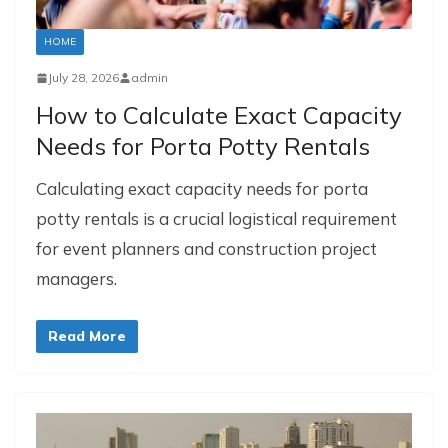
HOME
July 28, 2026
admin
How to Calculate Exact Capacity
Needs for Porta Potty Rentals
Calculating exact capacity needs for porta
potty rentals is a crucial logistical requirement
for event planners and construction project
managers.
Read More