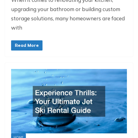
upgrading your bathroom or building custom
storage solutions, many homeowners are faced
with
Read More
HOME