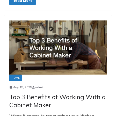
Read More
HOME
May 15, 2025
admin
Top 3 Benefits of Working With a
Cabinet Maker
When it comes to renovating your kitchen,