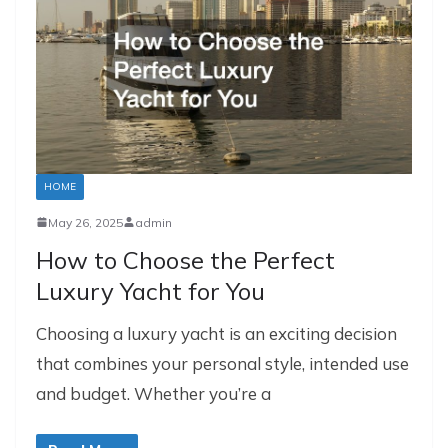
HOME
May 26, 2025
admin
How to Choose the Perfect
Luxury Yacht for You
Choosing a luxury yacht is an exciting decision
that combines your personal style, intended use
and budget. Whether you’re a