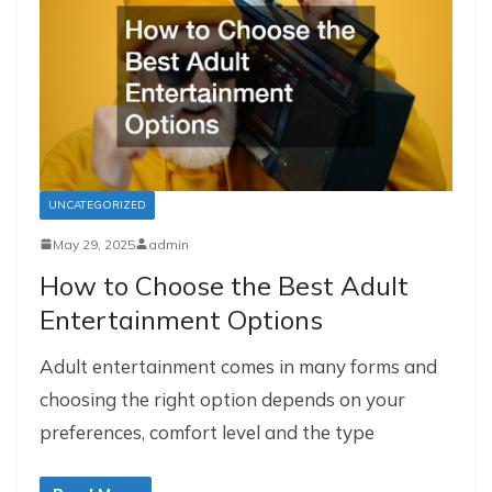
UNCATEGORIZED
May 29, 2025
admin
How to Choose the Best Adult
Entertainment Options
Adult entertainment comes in many forms and
choosing the right option depends on your
preferences, comfort level and the type