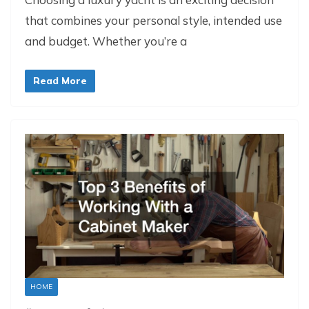
that combines your personal style, intended use
and budget. Whether you’re a
Read More
HOME