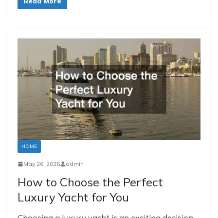
Read More
HOME
May 26, 2025
admin
How to Choose the Perfect
Luxury Yacht for You
Choosing a luxury yacht is an exciting decision