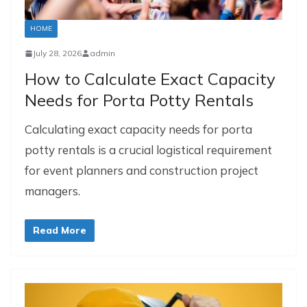
HOME
July 28, 2026
admin
How to Calculate Exact Capacity
Needs for Porta Potty Rentals
Calculating exact capacity needs for porta
potty rentals is a crucial logistical requirement
for event planners and construction project
managers.
Read More