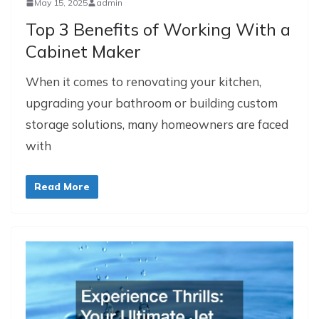
May 15, 2025
admin
Top 3 Benefits of Working With a
Cabinet Maker
When it comes to renovating your kitchen,
upgrading your bathroom or building custom
storage solutions, many homeowners are faced
with
Read More