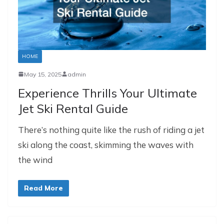
HOME
May 15, 2025
admin
Experience Thrills Your Ultimate
Jet Ski Rental Guide
There’s nothing quite like the rush of riding a jet
ski along the coast, skimming the waves with
the wind
Read More