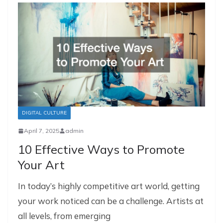
DIGITAL CULTURE
April 7, 2025
admin
10 Effective Ways to Promote
Your Art
In today’s highly competitive art world, getting
your work noticed can be a challenge. Artists at
all levels, from emerging